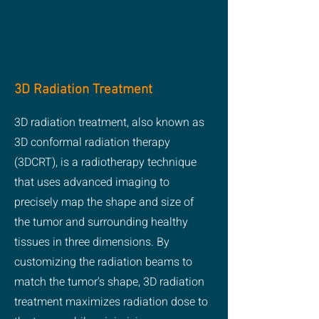
3D Radiation Treatment
3D radiation treatment, also known as
3D conformal radiation therapy
(3DCRT), is a radiotherapy technique
that uses advanced imaging to
precisely map the shape and size of
the tumor and surrounding healthy
tissues in three dimensions. By
customizing the radiation beams to
match the tumor's shape, 3D radiation
treatment maximizes radiation dose to