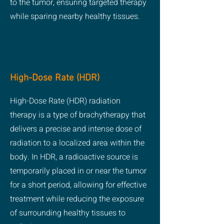
to the tumor, ensuring targeted therapy
while sparing nearby healthy tissues.
High-Dose Rate (HDR)
High-Dose Rate (HDR) radiation
therapy is a type of brachytherapy that
delivers a precise and intense dose of
radiation to a localized area within the
body. In HDR, a radioactive source is
temporarily placed in or near the tumor
for a short period, allowing for effective
treatment while reducing the exposure
of surrounding healthy tissues to