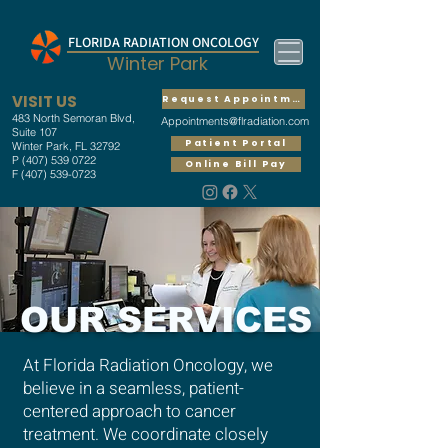
FLORIDA RADIATION ONCOLOGY
Winter Park
VISIT US
Request Appointment
483 North Semoran Blvd,
Appointments@flradiation.com
Suite 107
Patient Portal
Winter Park, FL 32792
P
(407) 539 0722
Online Bill Pay
F
(407) 539-0723
OUR SERVICES
At Florida Radiation Oncology, we
believe in a seamless, patient-
centered approach to cancer
treatment. We coordinate closely