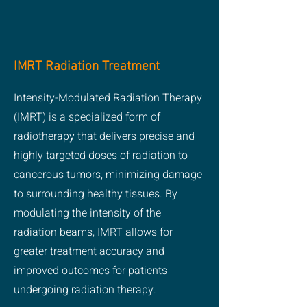
IMRT Radiation Treatment
Intensity-Modulated Radiation Therapy
(IMRT) is a specialized form of
radiotherapy that delivers precise and
highly targeted doses of radiation to
cancerous tumors, minimizing damage
to surrounding healthy tissues. By
modulating the intensity of the
radiation beams, IMRT allows for
greater treatment accuracy and
improved outcomes for patients
undergoing radiation therapy.