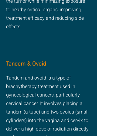
the tumor while minimizing exposure
to nearby critical organs, improving
treatment efficacy and reducing side
effects.
Tandem & Ovoid
Tandem and ovoid is a type of
brachytherapy treatment used in
gynecological cancers, particularly
cervical cancer. It involves placing a
tandem (a tube) and two ovoids (small
cylinders) into the vagina and cervix to
deliver a high dose of radiation directly