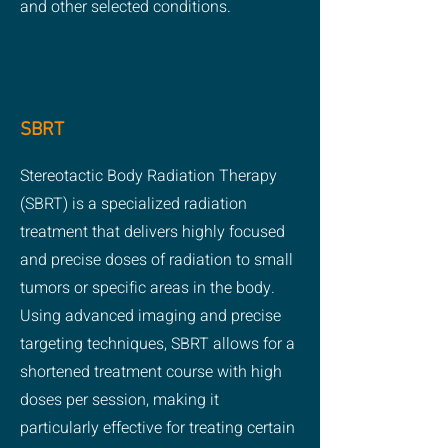
and other selected conditions.
SBRT
Stereotactic Body Radiation Therapy
(SBRT) is a specialized radiation
treatment that delivers highly focused
and precise doses of radiation to small
tumors or specific areas in the body.
Using advanced imaging and precise
targeting techniques, SBRT allows for a
shortened treatment course with high
doses per session, making it
particularly effective for treating certain