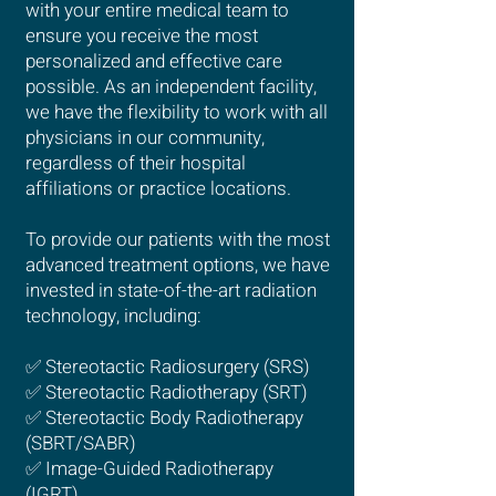
with your entire medical team to
ensure you receive the most
personalized and effective care
possible. As an independent facility,
we have the flexibility to work with all
physicians in our community,
regardless of their hospital
affiliations or practice locations.
To provide our patients with the most
advanced treatment options, we have
invested in state-of-the-art radiation
technology, including:
✅ Stereotactic Radiosurgery (SRS)
✅ Stereotactic Radiotherapy (SRT)
✅ Stereotactic Body Radiotherapy
(SBRT/SABR)
✅ Image-Guided Radiotherapy
(IGRT)