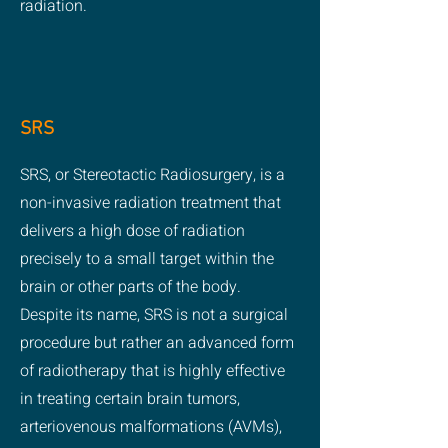
radiation.
SRS
SRS, or Stereotactic Radiosurgery, is a
non-invasive radiation treatment that
delivers a high dose of radiation
precisely to a small target within the
brain or other parts of the body.
Despite its name, SRS is not a surgical
procedure but rather an advanced form
of radiotherapy that is highly effective
in treating certain brain tumors,
arteriovenous malformations (AVMs),