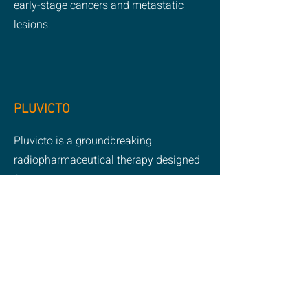
early-stage cancers and metastatic
lesions.
PLUVICTO
Pluvicto is a groundbreaking
radiopharmaceutical therapy designed
for patients with advanced prostate
cancer. It works by delivering targeted
radiation directly to cancer cells,
helping to slow disease progression
while minimizing damage to
surrounding healthy tissue. As a
cutting-edge treatment, Pluvicto offers