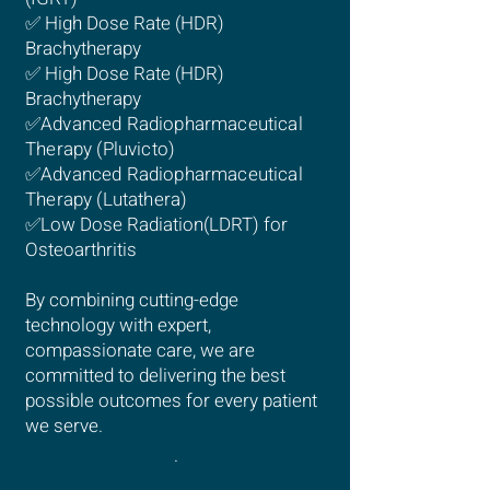
✅ High Dose Rate (HDR)
Brachytherapy
✅ High Dose Rate (HDR)
Brachytherapy
✅
Advanced Radiopharmaceutical
Therapy (Pluvicto)
✅
Advanced Radiopharmaceutical
Therapy (Lutathera)
✅Low Dose Radiation(LDRT) for
Osteoarthritis
By combining cutting-edge
technology with expert,
compassionate care, we are
committed to delivering the best
possible outcomes for every patient
we serve.
.