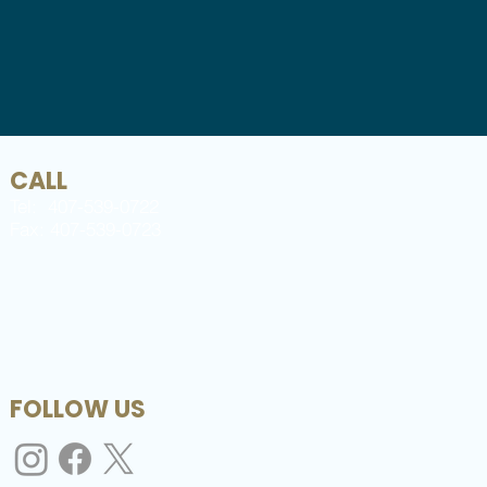
CALL
Tel: 407-539-0722
Fax: 407-539-0723
FOLLOW US