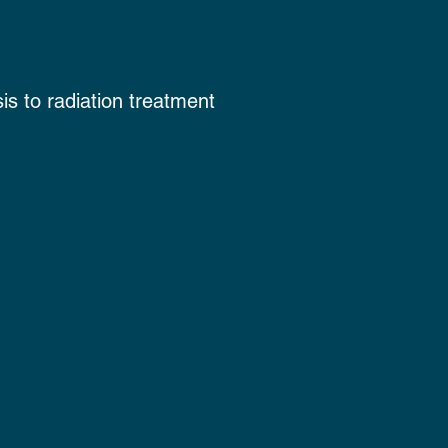
is to radiation treatment