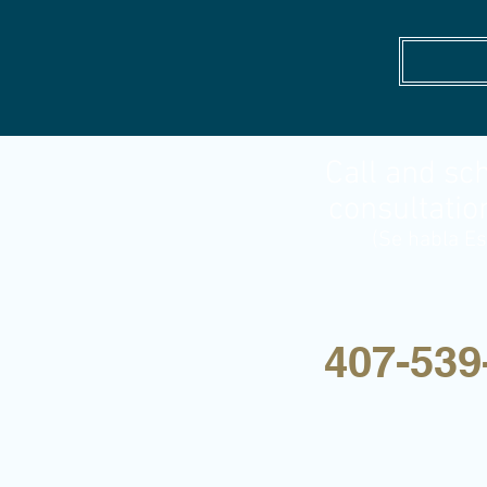
Call and sc
consultatio
(Se habla Es
407-539