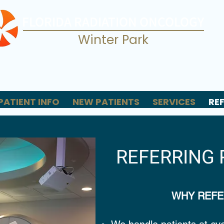
FLORIDA RADIATION ONCOLOGY
Winter Park
PATIENT INFO
NEW PATIENTS
SERVICES
RE
REFERRING 
WHY REFE