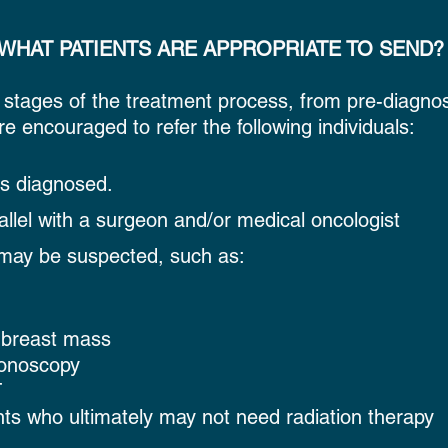
WHAT PATIENTS ARE APPROPRIATE TO SEND?
 stages of the treatment process, from pre-diagnos
re encouraged to refer the following individuals:
is diagnosed.
allel with a surgeon and/or medical oncologist
may be suspected, such as:
breast mass
lonoscopy
T
ts who ultimately may not need radiation therapy