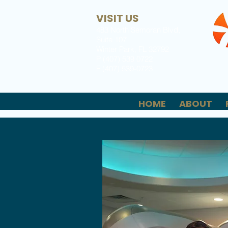
VISIT US
483 North Semoran Blvd,
Suite 107
Winter Park, FL 32792
P (407) 539 0722
F (407) 539-0723
HOME
ABOUT