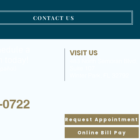
CONTACT US
hedule a
VISIT US
n today!
483 North Semoran Blvd,
Suite 107
pañol)
Winter Park, FL 32792
-0722
Request Appointment
Online Bill Pay