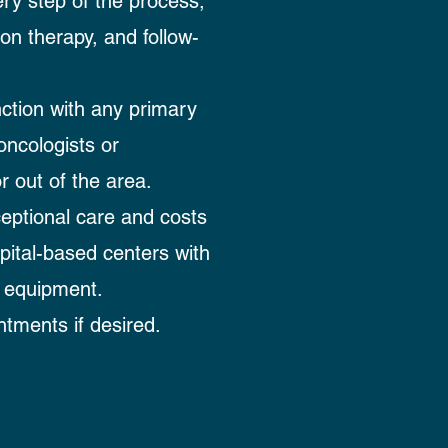
ry step of the process,
on therapy, and follow-
ction with any primary
oncologists or
r out of the area.
eptional care and costs
spital-based centers with
 equipment.
tments if desired.