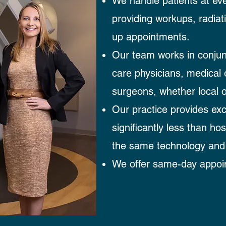
We handle patients at eve
providing workups, radiati
up appointments.
Our team works in conjun
care physicians, medical 
surgeons, whether local o
Our practice provides exc
significantly less than ho
the same technology and
We offer same-day appoin