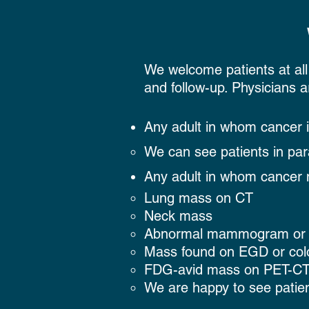
​We welcome patients at all
and follow-up. Physicians a
Any adult in whom cancer 
We can see patients in par
Any adult in whom cancer 
Lung mass on CT
Neck mass
Abnormal mammogram or 
Mass found on EGD or co
FDG-avid mass on PET-C
We are happy to see patien