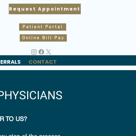
Request Appointment
Appointments@flradiation.com
Patient Portal
Online Bill Pay
FERRALS
CONTACT
PHYSICIANS
R TO US?